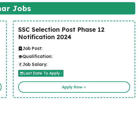
har Jobs
SSC Selection Post Phase 12
Notification 2024
Job Post:
Qualification:
Job Salary:
Last Date To Apply :
Apply Now