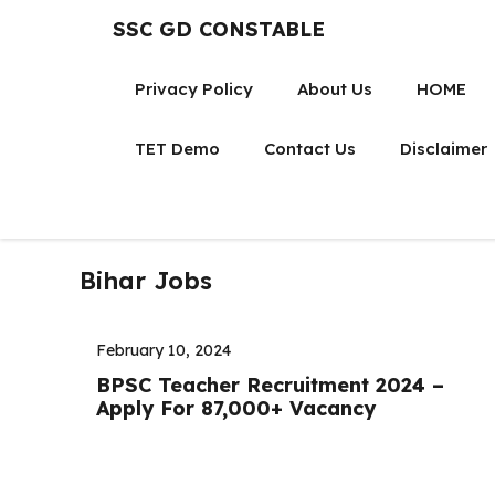
Skip
SSC GD CONSTABLE
to
content
Privacy Policy
About Us
HOME
TET Demo
Contact Us
Disclaimer
Bihar Jobs
February 10, 2024
BPSC Teacher Recruitment 2024 –
Apply For 87,000+ Vacancy