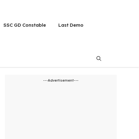
SSC GD Constable
Last Demo
---Advertisement---