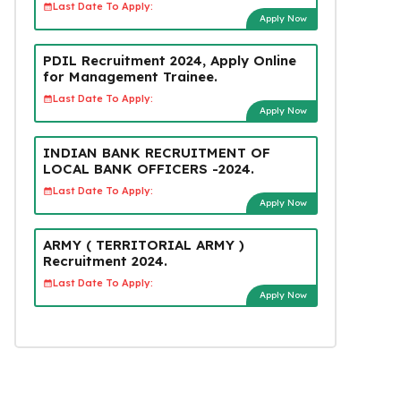
Last Date To Apply:
Apply Now
PDIL Recruitment 2024, Apply Online
for Management Trainee.
Last Date To Apply:
Apply Now
INDIAN BANK RECRUITMENT OF
LOCAL BANK OFFICERS -2024.
Last Date To Apply:
Apply Now
ARMY ( TERRITORIAL ARMY )
Recruitment 2024.
Last Date To Apply:
Apply Now