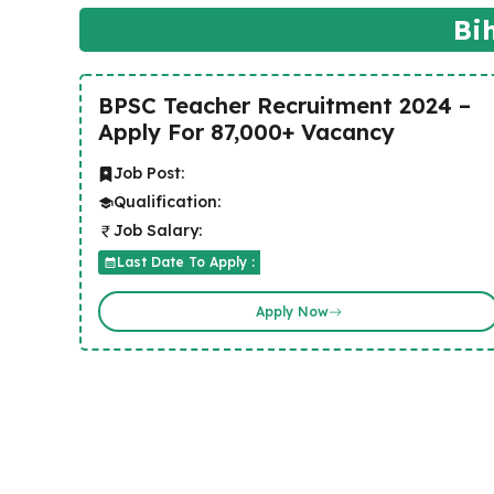
Bi
BPSC Teacher Recruitment 2024 –
Apply For 87,000+ Vacancy
Job Post:
Qualification:
Job Salary:
Last Date To Apply :
Apply Now