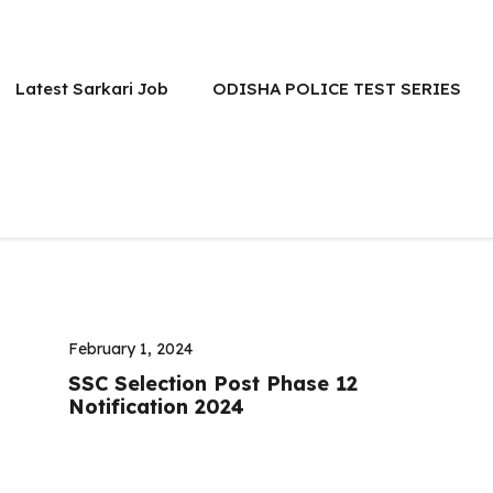
Latest Sarkari Job
ODISHA POLICE TEST SERIES
February 1, 2024
SSC Selection Post Phase 12
Notification 2024