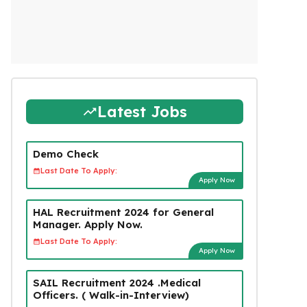
Latest Jobs
Demo Check
Last Date To Apply:
Apply Now
HAL Recruitment 2024 for General
Manager. Apply Now.
Last Date To Apply:
Apply Now
SAIL Recruitment 2024 .Medical
Officers. ( Walk-in-Interview)