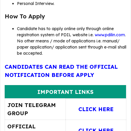
Personal Interview.
How To Apply
Candidate has to apply online only through online
registration system of PDIL website i.e.
www.pdilin.com
.
No other means / mode of applications i.e. manual/
paper application/ application sent through e-mail shall
be accepted.
CANDIDATES CAN READ THE OFFICIAL
NOTIFICATION BEFORE APPLY
IMPORTANT LINKS
JOIN TELEGRAM
CLICK HERE
GROUP
OFFICIAL
CLICK HERE