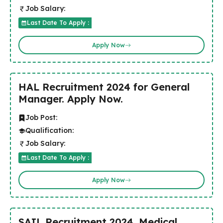
Job Salary:
Last Date To Apply :
Apply Now
HAL Recruitment 2024 for General
Manager. Apply Now.
Job Post:
Qualification:
Job Salary:
Last Date To Apply :
Apply Now
SAIL Recruitment 2024 .Medical