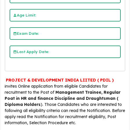
Age Limit:
Exam Date:
Last Apply Date:
PROJECT & DEVELOPMENT INDIA LIITED ( PDIL )
invites Online application from eligible Candidates for
recruitment to the Post of
Management Trainee, Regular
Poat in HR and finance Discipline and Draughtsman (
Diploma Holders
). Those Candidates who are interested to
following all eligibility criteria can read the Notification. Before
apply read the Notification for recruitment eligibility, Post
information, Selection Procedure etc.