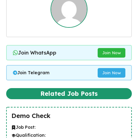
Join WhatsApp
Join Now
Join Telegram
Join Now
Related Job Posts
Demo Check
Job Post:
Qualification: