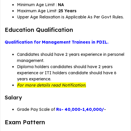
Minimum Age Limit :
NA
Maximum Age Limit :
25 Years
Upper Age Relaxation is Applicable As Per Govt Rules.
Education Qualification
Qualification for Management Trainees in PDIL.
Candidates should have 2 years experience in personel
management.
Diploma holders candidates should have 2 years
experience or ITI holders candidate should have 6
years experience.
For more details read Notification.
Salary
Grade Pay Scale of
Rs- 40,000-1,40,000/
–
Exam Pattern