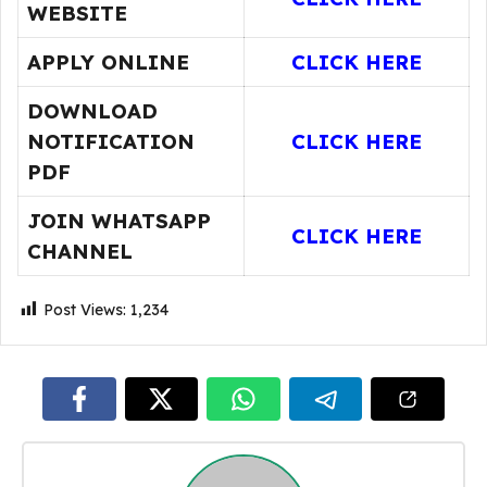
WEBSITE
APPLY ONLINE
CLICK HERE
DOWNLOAD
NOTIFICATION
CLICK HERE
PDF
JOIN WHATSAPP
CLICK HERE
CHANNEL
Post Views:
1,234