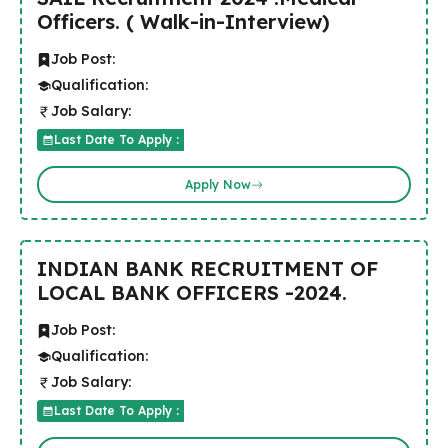
Officers. ( Walk-in-Interview)
Job Post:
Qualification:
Job Salary:
Last Date To Apply :
Apply Now
INDIAN BANK RECRUITMENT OF
LOCAL BANK OFFICERS -2024.
Job Post:
Qualification:
Job Salary:
Last Date To Apply :