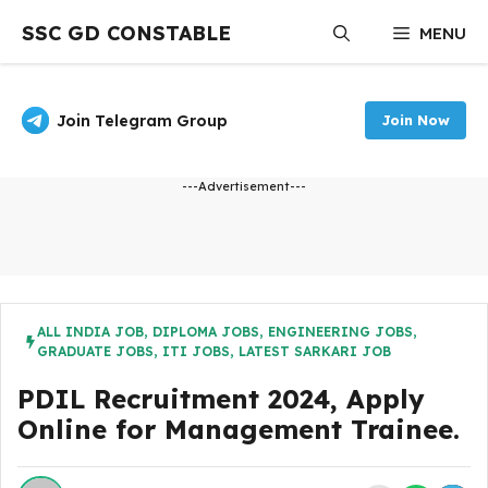
Skip
SSC GD CONSTABLE
MENU
to
content
Join Telegram Group
Join Now
---Advertisement---
ALL INDIA JOB
,
DIPLOMA JOBS
,
ENGINEERING JOBS
,
GRADUATE JOBS
,
ITI JOBS
,
LATEST SARKARI JOB
PDIL Recruitment 2024, Apply
Online for Management Trainee.