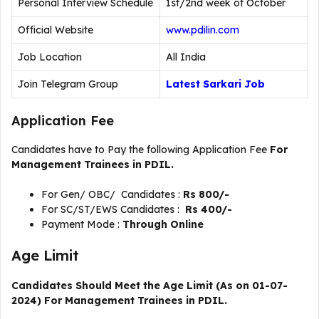
Personal Interview Schedule
1st/2nd week of October
Official Website
www.pdilin.com
Job Location
All India
Join Telegram Group
Latest Sarkari Job
Application Fee
Candidates have to Pay the following Application Fee
For
Management Trainees in PDIL.
For Gen/ OBC/ Candidates :
Rs 800/-
For SC/ST/EWS Candidates :
Rs 400/-
Payment Mode :
Through Online
Age Limit
Candidates Should Meet the Age Limit (As on 01-07-
2024) For Management Trainees in PDIL.