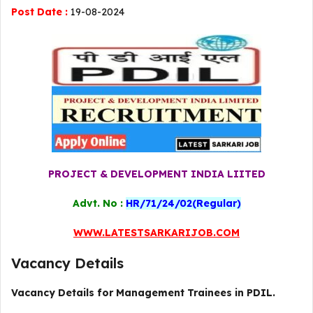
Post Date :
19-08-2024
PROJECT & DEVELOPMENT INDIA LIITED
Advt. No :
HR/71/24/02(Regular)
WWW.LATESTSARKARIJOB.COM
Vacancy Details
Vacancy Details for Management Trainees in PDIL.