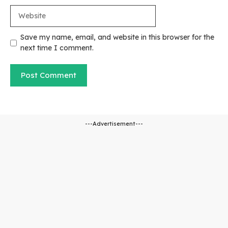
Website
Save my name, email, and website in this browser for the
next time I comment.
---Advertisement---