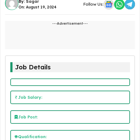
By:
Sagar
Follow Us:
On: August 19, 2024
---Advertisement---
Job Details
Job Salary:
Job Post:
Qualification: