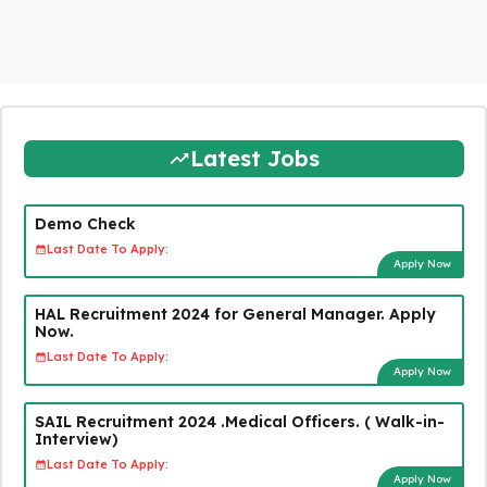
Latest Jobs
Demo Check
Last Date To Apply:
Apply Now
HAL Recruitment 2024 for General Manager. Apply
Now.
Last Date To Apply:
Apply Now
SAIL Recruitment 2024 .Medical Officers. ( Walk-in-
Interview)
Last Date To Apply:
Apply Now