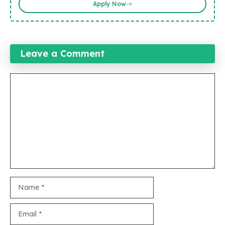
Apply Now
Leave a Comment
Comment
Name
Email