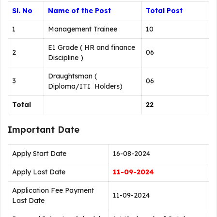
Sl. No
Name of the Post
Total Post
1
Management Trainee
10
E1 Grade ( HR and finance
2
06
Discipline )
Draughtsman (
3
06
Diploma/ITI Holders)
Total
22
Important Date
Apply Start Date
16-08-2024
Apply Last Date
11-09-2024
Application Fee Payment
11-09-2024
Last Date