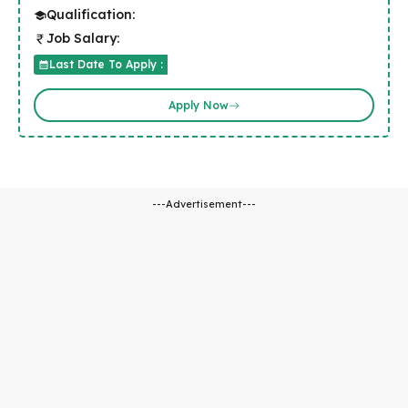
Qualification:
Job Salary:
Last Date To Apply :
Apply Now
---Advertisement---