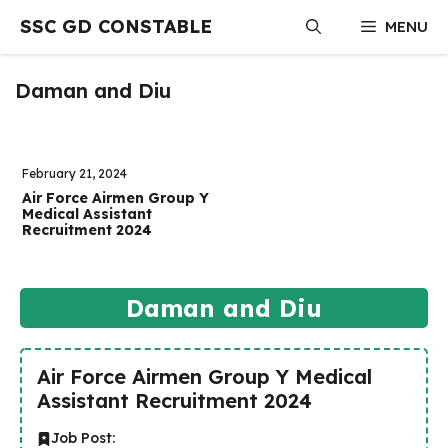
Skip
SSC GD CONSTABLE
MENU
to
content
Daman and Diu
February 21, 2024
Air Force Airmen Group Y
Medical Assistant
Recruitment 2024
Daman and Diu
Air Force Airmen Group Y Medical
Assistant Recruitment 2024
Job Post: