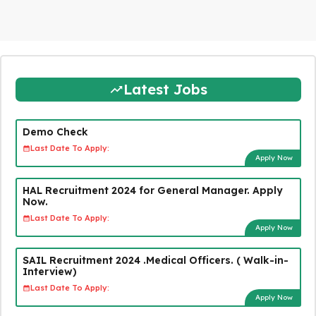
Latest Jobs
Demo Check
Last Date To Apply:
Apply Now
HAL Recruitment 2024 for General Manager. Apply
Now.
Last Date To Apply:
Apply Now
SAIL Recruitment 2024 .Medical Officers. ( Walk-in-
Interview)
Last Date To Apply:
Apply Now