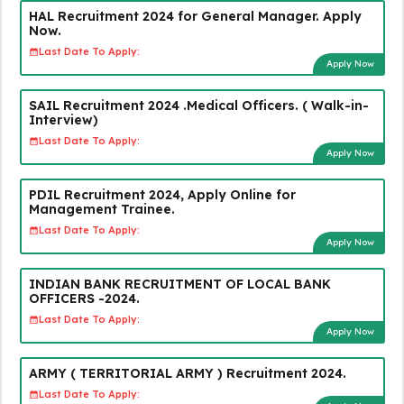
HAL Recruitment 2024 for General Manager. Apply
Now.
Last Date To Apply:
Apply Now
SAIL Recruitment 2024 .Medical Officers. ( Walk-in-
Interview)
Last Date To Apply:
Apply Now
PDIL Recruitment 2024, Apply Online for
Management Trainee.
Last Date To Apply:
Apply Now
INDIAN BANK RECRUITMENT OF LOCAL BANK
OFFICERS -2024.
Last Date To Apply:
Apply Now
ARMY ( TERRITORIAL ARMY ) Recruitment 2024.
Last Date To Apply: