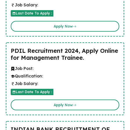
Job Salary:
Last Date To Apply :
Apply Now
PDIL Recruitment 2024, Apply Online
for Management Trainee.
Job Post:
Qualification:
Job Salary:
Last Date To Apply :
Apply Now
INDIAN BANK RECRUITMENT OF