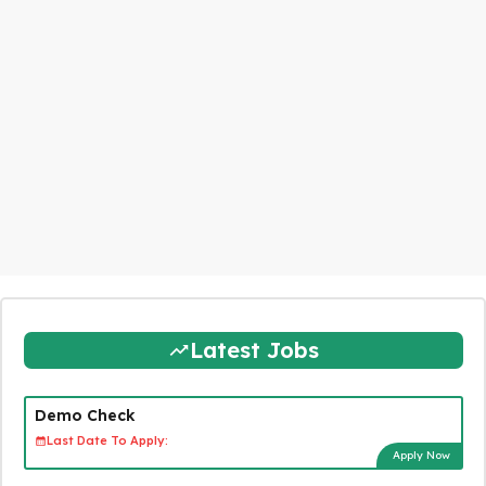
Latest Jobs
Demo Check
Last Date To Apply:
Apply Now