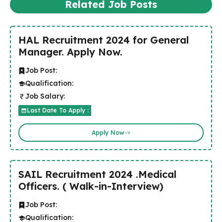
Related Job Posts
HAL Recruitment 2024 for General
Manager. Apply Now.
Job Post:
Qualification:
Job Salary:
Last Date To Apply :
Apply Now
SAIL Recruitment 2024 .Medical
Officers. ( Walk-in-Interview)
Job Post:
Qualification: