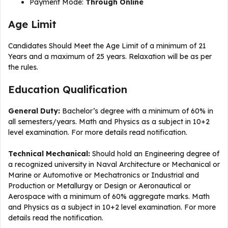
Payment Mode:
Through Online
Age Limit
Candidates Should Meet the Age Limit of a minimum of 21
Years and a maximum of 25 years. Relaxation will be as per
the rules.
Education Qualification
General Duty:
Bachelor’s degree with a minimum of 60% in
all semesters/years. Math and Physics as a subject in 10+2
level examination. For more details read notification.
Technical Mechanical:
Should hold an Engineering degree of
a recognized university in Naval Architecture or Mechanical or
Marine or Automotive or Mechatronics or Industrial and
Production or Metallurgy or Design or Aeronautical or
Aerospace with a minimum of 60% aggregate marks. Math
and Physics as a subject in 10+2 level examination. For more
details read the notification.