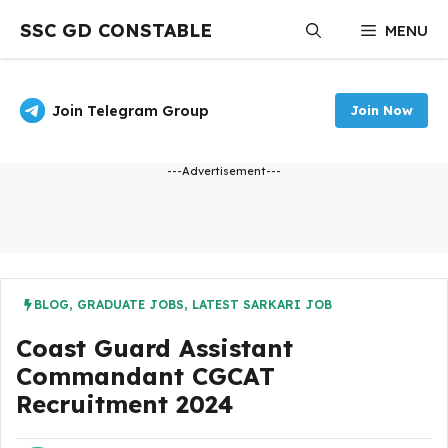
Skip
SSC GD CONSTABLE
MENU
to
content
Join Telegram Group
Join Now
---Advertisement---
BLOG
,
GRADUATE JOBS
,
LATEST SARKARI JOB
Coast Guard Assistant
Commandant CGCAT
Recruitment 2024