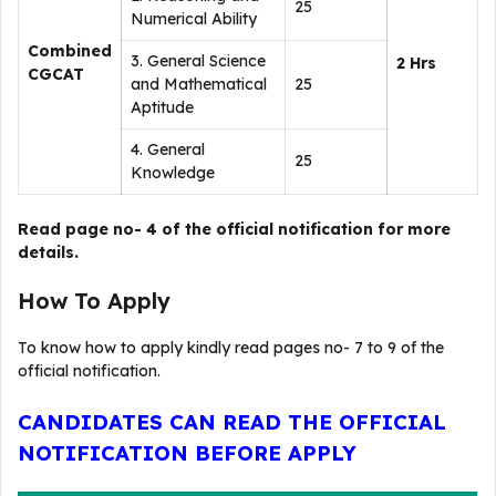
25
Numerical Ability
Combined
3. General Science
2 Hrs
CGCAT
and Mathematical
25
Aptitude
4. General
25
Knowledge
Read page no- 4 of the official notification for more
details.
How To Apply
To know how to apply kindly read pages no- 7 to 9 of the
official notification.
CANDIDATES CAN READ THE OFFICIAL
NOTIFICATION BEFORE APPLY