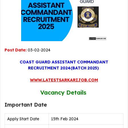
Post Date:
03-02-2024
COAST GUARD ASSISTANT COMMANDANT
RECRUITMENT 2024(BATCH 2025)
WWW.LATESTSARKARIJOB.COM
Vacancy Details
Important Date
Apply Start Date
15th Feb 2024