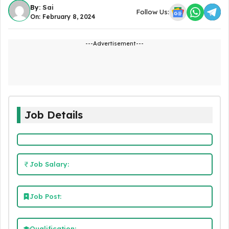
By:
Sai
Follow Us:
On: February 8, 2024
---Advertisement---
Job Details
Job Salary:
Job Post:
Qualification: