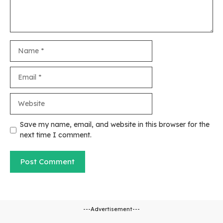
Name
Email
Website
Save my name, email, and website in this browser for the
next time I comment.
---Advertisement---