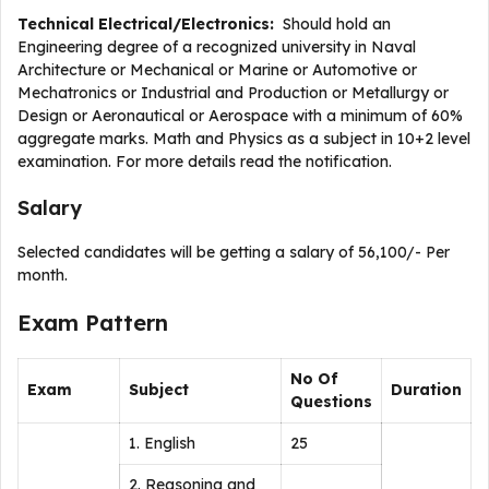
Technical Electrical/Electronics:
Should hold an
Engineering degree of a recognized university in Naval
Architecture or Mechanical or Marine or Automotive or
Mechatronics or Industrial and Production or Metallurgy or
Design or Aeronautical or Aerospace with a minimum of 60%
aggregate marks. Math and Physics as a subject in 10+2 level
examination. For more details read the notification.
Salary
Selected candidates will be getting a salary of 56,100/- Per
month.
Exam Pattern
No Of
Exam
Subject
Duration
Questions
1. English
25
2. Reasoning and