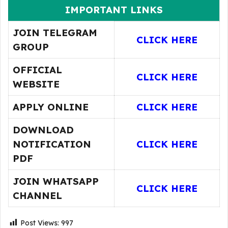
IMPORTANT LINKS
JOIN TELEGRAM
CLICK HERE
GROUP
OFFICIAL
CLICK HERE
WEBSITE
APPLY ONLINE
CLICK HERE
DOWNLOAD
NOTIFICATION
CLICK HERE
PDF
JOIN WHATSAPP
CLICK HERE
CHANNEL
Post Views:
997