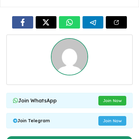
Join WhatsApp
Join Now
Join Telegram
Join Now