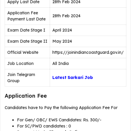
Apply Last Date
28th Feb 2024
Application Fee
28th Feb 2024
Payment Last Date
Exam Date Stage I
April 2024
Exam Date Stage II
May 2024
Official Website
https://joinindiancoastguard.gov.in/
Job Location
All India
Join Telegram
Latest Sarkari Job
Group
Application Fee
Candidates have to Pay the following Application Fee For
For Gen/ OBC/ EWS Candidates: Rs. 300/-
For SC/PWD candidates : 0