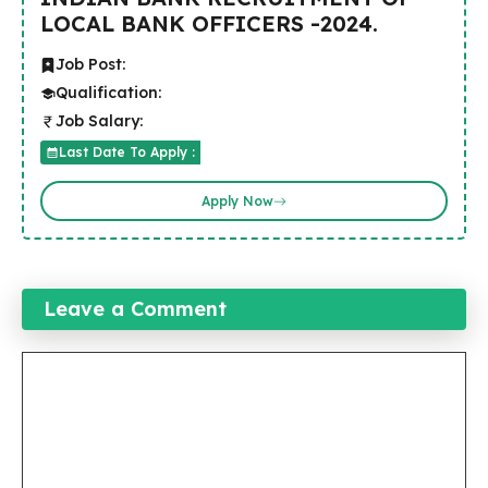
LOCAL BANK OFFICERS -2024.
Job Post:
Qualification:
Job Salary:
Last Date To Apply :
Apply Now
Leave a Comment
Comment