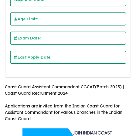
Age Limit:
Exam Date:
Last Apply Date:
Coast Guard Assistant Commandant CGCAT(Batch 2025) |
Coast Guard Recruitment 2024
Applications are invited from the Indian Coast Guard for
Assistant Commandant for various branches in the Indian
Coast Guard.