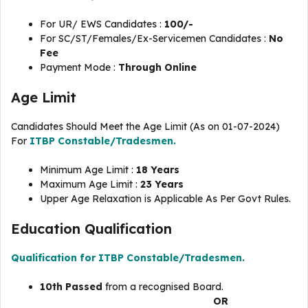
For UR/ EWS Candidates :
100/-
For SC/ST/Females/Ex-Servicemen Candidates :
No
Fee
Payment Mode :
Through Online
Age Limit
Candidates Should Meet the Age Limit (As on 01-07-2024)
For
ITBP Constable/Tradesmen.
Minimum Age Limit :
18 Years
Maximum Age Limit :
23 Years
Upper Age Relaxation is Applicable As Per Govt Rules.
Education Qualification
Qualification for ITBP Constable/Tradesmen.
10th Passed
from a recognised Board.
OR