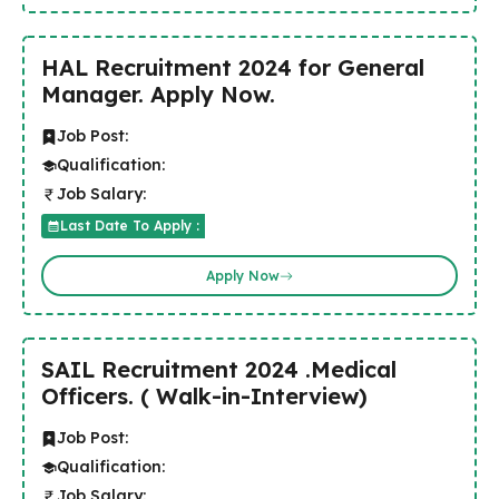
HAL Recruitment 2024 for General
Manager. Apply Now.
Job Post:
Qualification:
Job Salary:
Last Date To Apply :
Apply Now
SAIL Recruitment 2024 .Medical
Officers. ( Walk-in-Interview)
Job Post:
Qualification:
Job Salary: