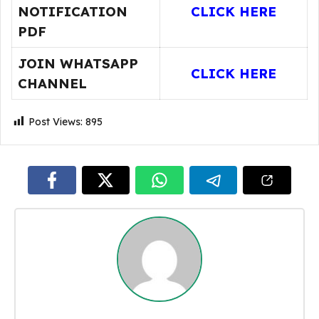
NOTIFICATION
CLICK HERE
PDF
JOIN WHATSAPP
CLICK HERE
CHANNEL
Post Views:
895