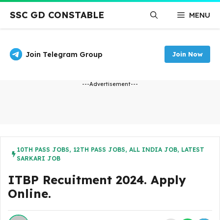
Skip
SSC GD CONSTABLE
MENU
to
content
Join Telegram Group
Join Now
---Advertisement---
10TH PASS JOBS
,
12TH PASS JOBS
,
ALL INDIA JOB
,
LATEST
SARKARI JOB
ITBP Recuitment 2024. Apply
Online.