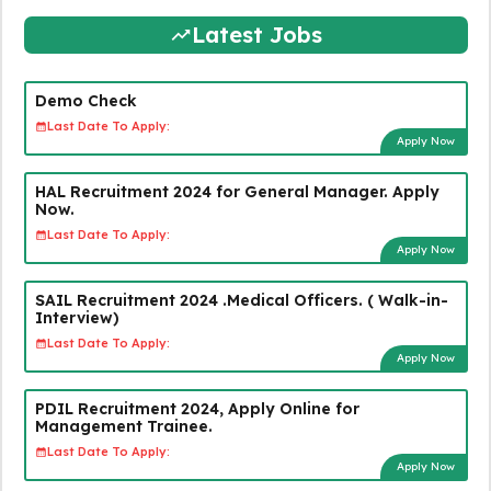
Latest Jobs
Demo Check
Last Date To Apply:
Apply Now
HAL Recruitment 2024 for General Manager. Apply
Now.
Last Date To Apply:
Apply Now
SAIL Recruitment 2024 .Medical Officers. ( Walk-in-
Interview)
Last Date To Apply:
Apply Now
PDIL Recruitment 2024, Apply Online for
Management Trainee.
Last Date To Apply:
Apply Now