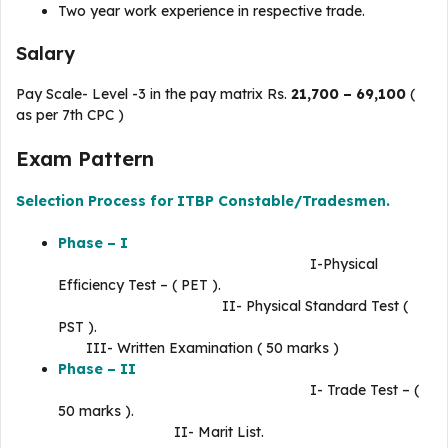
Two year work experience in respective trade.
Salary
Pay Scale- Level -3 in the pay matrix Rs.
21,700 – 69,100
(
as per 7th CPC )
Exam Pattern
Selection Process for ITBP Constable/Tradesmen.
Phase – I
I-Physical
Efficiency Test – ( PET ).
II- Physical Standard Test (
PST ).
III- Written Examination ( 50 marks )
Phase – II
I- Trade Test – (
50 marks ).
II- Marit List.