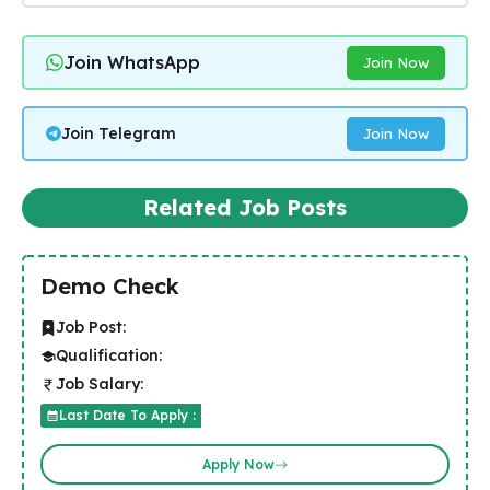
Join WhatsApp
Join Now
Join Telegram
Join Now
Related Job Posts
Demo Check
Job Post:
Qualification:
Job Salary:
Last Date To Apply :
Apply Now