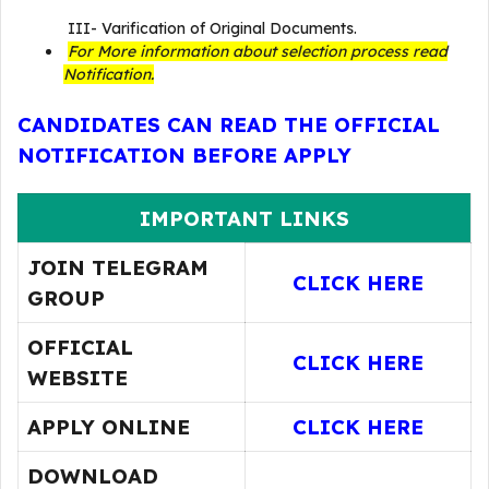
III- Varification of Original Documents.
For More information about selection process read
Notification.
CANDIDATES CAN READ THE OFFICIAL
NOTIFICATION BEFORE APPLY
IMPORTANT LINKS
JOIN TELEGRAM
CLICK HERE
GROUP
OFFICIAL
CLICK HERE
WEBSITE
APPLY ONLINE
CLICK HERE
DOWNLOAD