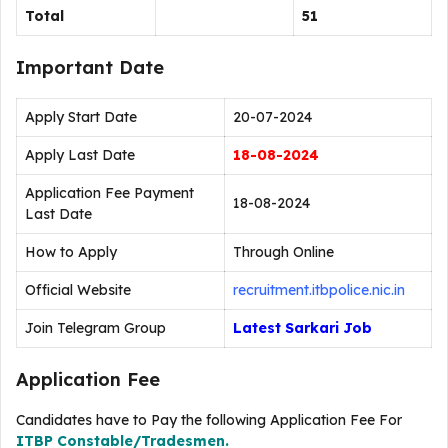
Total
51
Important Date
Apply Start Date
20-07-2024
Apply Last Date
18-08-2024
Application Fee Payment
18-08-2024
Last Date
How to Apply
Through Online
Official Website
recruitment.itbpolice.nic.in
Join Telegram Group
Latest Sarkari Job
Application Fee
Candidates have to Pay the following Application Fee For
ITBP Constable/Tradesmen.