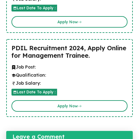
Last Date To Apply :
Apply Now
PDIL Recruitment 2024, Apply Online
for Management Trainee.
Job Post:
Qualification:
Job Salary:
Last Date To Apply :
Apply Now
Leave a Comment