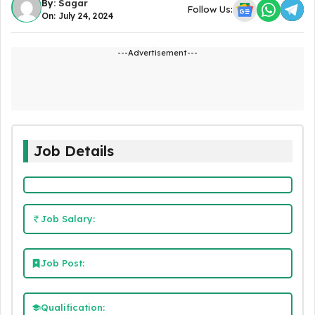
By:
Sagar
Follow Us:
On: July 24, 2024
---Advertisement---
Job Details
Job Salary:
Job Post:
Qualification: