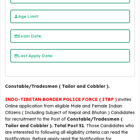
Age Limit:
Exam Date:
Last Apply Date:
Constable/Tradesmen ( Tailor and Cobbler ).
INDO-TIBETAN BORDER POLICE FORCE ( ITBP )
invites
Online application from eligible Male and Female Indian
Citizens ( Including Subject of Nepal and Bhutan ) Candidates
for recruitment to the Post of
Constable/Tradesmen (
Tailor and Cobbler ).
Total Post 51
. Those Candidates who
are interested to following all eligibility criteria can read the
Notification. Before apply read the Notification for