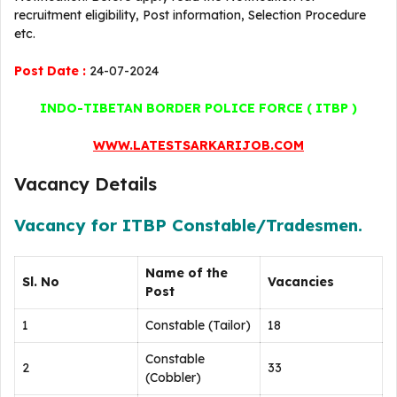
recruitment eligibility, Post information, Selection Procedure
etc.
Post Date :
24-07-2024
INDO-TIBETAN BORDER POLICE FORCE ( ITBP )
WWW.LATESTSARKARIJOB.COM
Vacancy Details
Vacancy for ITBP Constable/Tradesmen.
Name of the
Sl. No
Vacancies
Post
1
Constable (Tailor)
18
Constable
2
33
(Cobbler)