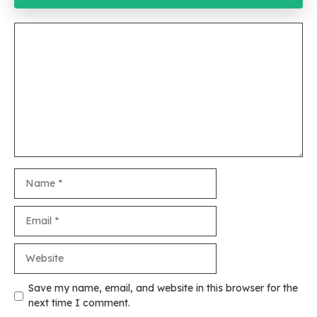
Comment
Name
Email
Website
Save my name, email, and website in this browser for the
next time I comment.