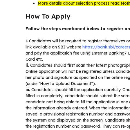
More details about selection process read Noti
How To Apply
Follow the steps mentioned below to register a
i.
Candidates will be required to register themselves o
link available on SBI website
https://bank.sbi/careers
and pay the application fee using Internet Banking/ 
Card etc.
ii.
Candidates should first scan their latest photograp
Online application will not be registered unless candi
her photo and signature as specified on the online re
(under ‘How to Upload Document”).
iii.
Candidates should fill the application carefully. Onc
filled-in completely, candidate should submit the same
candidate not being able to fill the application in one
the information already entered. When the information
saved, a provisional registration number and passwo
the system and displayed on the screen. Candidate s
the registration number and password. They can re-