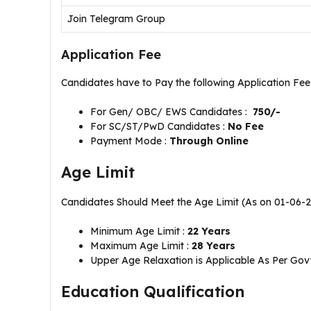
Join Telegram Group
Application Fee
Candidates have to Pay the following Application Fe
For Gen/ OBC/ EWS Candidates :
750/-
For SC/ST/PwD Candidates :
No Fee
Payment Mode :
Through Online
Age Limit
Candidates Should Meet the Age Limit (As on 01-06-
Minimum Age Limit :
22 Years
Maximum Age Limit :
28 Years
Upper Age Relaxation is Applicable As Per Govt
Education Qualification