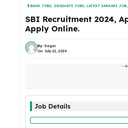
BANK JOBS
,
GRADUATE JOBS
,
LATEST SARKARI JOB
SBI Recruitment 2024, A
Apply Online.
By:
Sagar
On: July 22, 2024
---A
Job Details