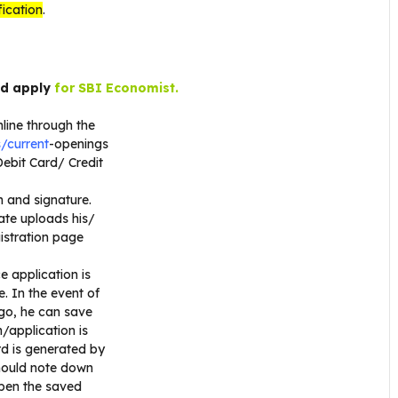
fication
.
nd apply
for SBI Economist.
nline through the
/current
-openings
Debit Card/ Credit
h and signature.
date uploads his/
gistration page
e application is
. In the event of
 go, he can save
/application is
rd is generated by
hould note down
open the saved