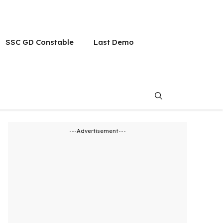
SSC GD Constable
Last Demo
---Advertisement---