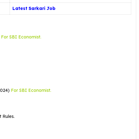
Latest Sarkari Job
e
For SBI Economist.
2024)
For SBI Economist.
 Rules.