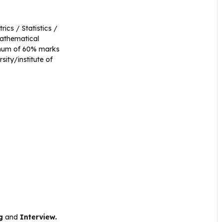
ics / Statistics /
Mathematical
imum of 60% marks
ity/institute of
g
and
Interview.