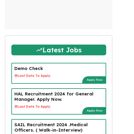
Latest Jobs
Demo Check
Last Date To Apply:
Apply Now
HAL Recruitment 2024 for General
Manager. Apply Now.
Last Date To Apply:
Apply Now
SAIL Recruitment 2024 .Medical
Officers. ( Walk-in-Interview)