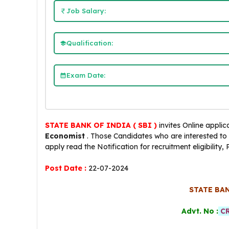
Job Salary:
Qualification:
Exam Date:
STATE BANK OF INDIA ( SBI )
invites Online applic
Economist
. Those Candidates who are interested to fol
apply read the Notification for recruitment eligibility,
Post Date :
22-07-2024
STATE BAN
Advt. No :
CR