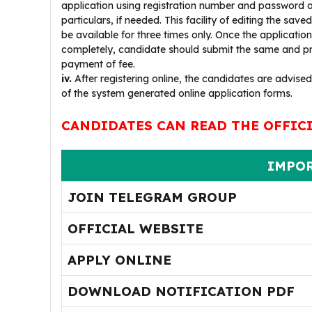
application using registration number and password a
particulars, if needed. This facility of editing the saved
be available for three times only. Once the application i
completely, candidate should submit the same and pr
payment of fee.
iv.
After registering online, the candidates are advised
of the system generated online application forms.
CANDIDATES CAN READ THE OFFIC
IMPOR
JOIN TELEGRAM GROUP
OFFICIAL WEBSITE
APPLY ONLINE
DOWNLOAD NOTIFICATION PDF