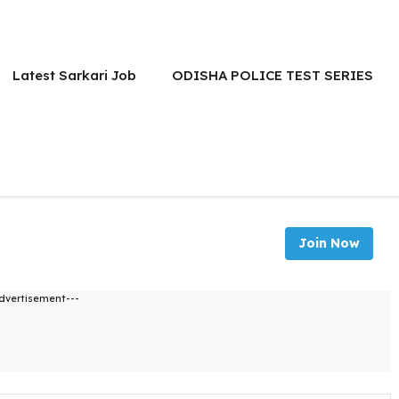
Latest Sarkari Job
ODISHA POLICE TEST SERIES
Join Now
dvertisement---