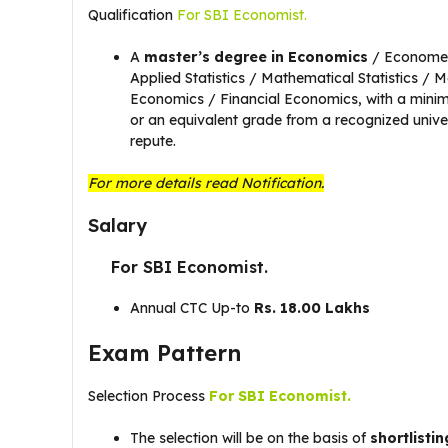
Qualification
For SBI Economist.
A
master’s degree in Economics
/ Econometr
Applied Statistics / Mathematical Statistics / 
Economics / Financial Economics, with a min
or an equivalent grade from a recognized univers
repute.
For more details read Notification.
Salary
For SBI Economist.
Annual CTC Up-to
Rs. 18.00 Lakhs
Exam Pattern
Selection Process
For SBI Economist.
The selection will be on the basis of
shortlistin