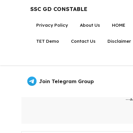
Skip
SSC GD CONSTABLE
to
content
Privacy Policy
About Us
HOME
TET Demo
Contact Us
Disclaimer
Join Telegram Group
---A