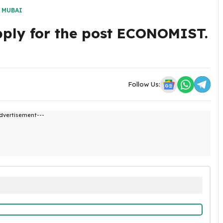
,
MUBAI
pply for the post ECONOMIST.
Follow Us:
dvertisement---