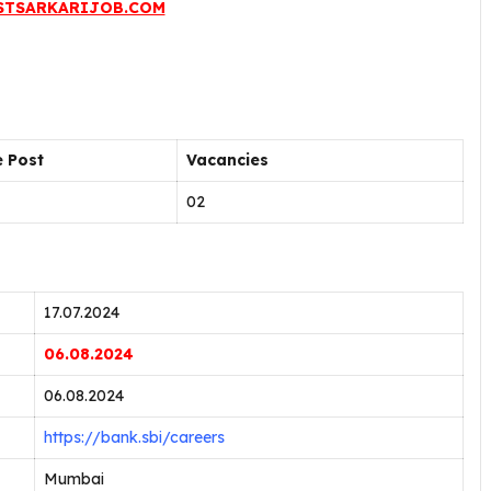
STSARKARIJOB.COM
 Post
Vacancies
02
17.07.2024
06.08.2024
06.08.2024
https://bank.sbi/careers
Mumbai