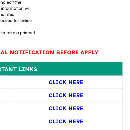
nd edit the
 information will
s filled
oceed for online
 to take a printout
IAL NOTIFICATION BEFORE APPLY
TANT LINKS
CLICK HERE
CLICK HERE
CLICK HERE
CLICK HERE