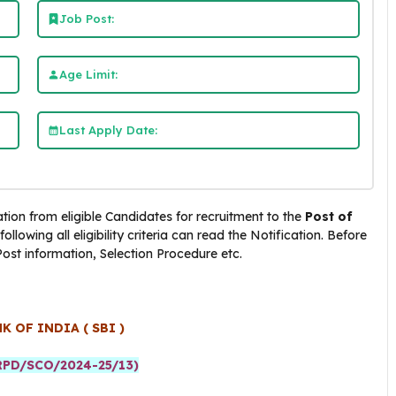
Job Post:
Age Limit:
Last Apply Date:
ation from eligible Candidates for recruitment to the
Post of
lowing all eligibility criteria can read the Notification. Before
 Post information, Selection Procedure etc.
K OF INDIA ( SBI )
PD/SCO/2024-25/13)