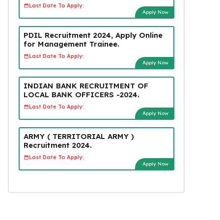
Last Date To Apply:
Apply Now
PDIL Recruitment 2024, Apply Online
for Management Trainee.
Last Date To Apply:
Apply Now
INDIAN BANK RECRUITMENT OF
LOCAL BANK OFFICERS -2024.
Last Date To Apply:
Apply Now
ARMY ( TERRITORIAL ARMY )
Recruitment 2024.
Last Date To Apply:
Apply Now