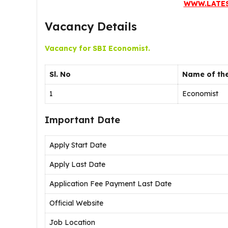
WWW.LATE
Vacancy Details
Vacancy for SBI Economist.
Sl. No
Name of the
1
Economist
Important Date
Apply Start Date
Apply Last Date
Application Fee Payment Last Date
Official Website
Job Location